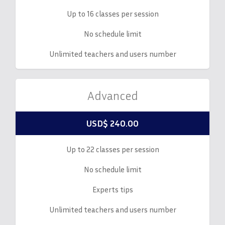
Up to 16 classes per session
No schedule limit
Unlimited teachers and users number
Advanced
USD$ 240.00
Up to 22 classes per session
No schedule limit
Experts tips
Unlimited teachers and users number