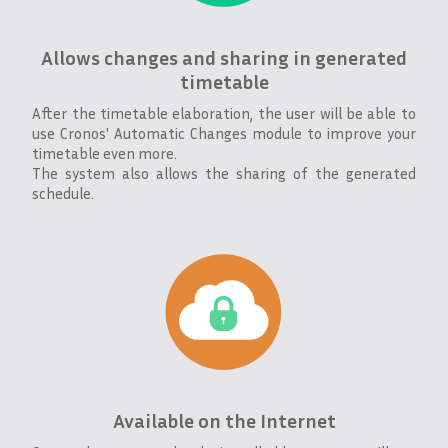
Allows changes and sharing in generated
timetable
After the timetable elaboration, the user will be able to
use Cronos' Automatic Changes module to improve your
timetable even more.
The system also allows the sharing of the generated
schedule.
Available on the Internet