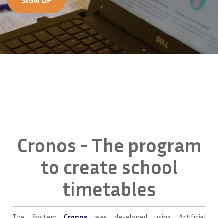
SIGN UP
Cronos - The program
to create school
timetables
The System
Cronos
was developed using Artificial