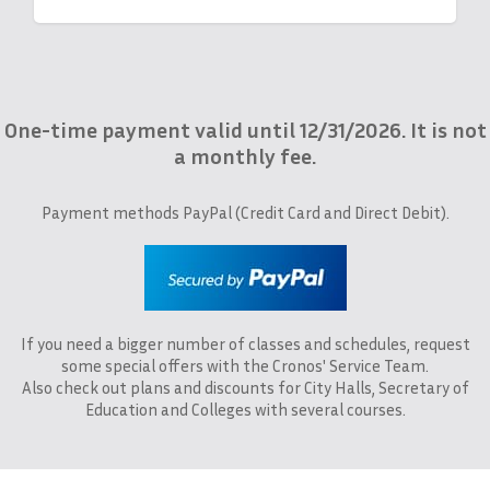
One-time payment valid until 12/31/2026. It is not
a monthly fee.
Payment methods PayPal (Credit Card and Direct Debit).
If you need a bigger number of classes and schedules, request
some special offers with the Cronos' Service Team.
Also check out plans and discounts for City Halls, Secretary of
Education and Colleges with several courses.