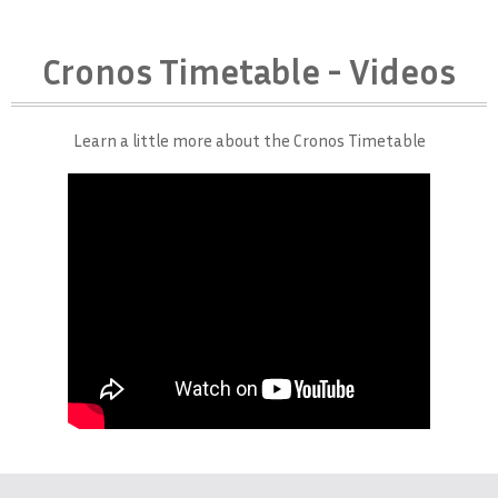
Cronos Timetable - Videos
Learn a little more about the Cronos Timetable