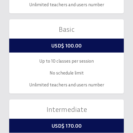
Unlimited teachers and users number
Basic
USD$ 100.00
Up to 10 classes per session
No schedule limit
Unlimited teachers and users number
Intermediate
USD$ 170.00