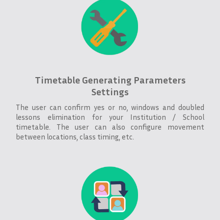
Timetable Generating Parameters
Settings
The user can confirm yes or no, windows and doubled
lessons elimination for your Institution / School
timetable. The user can also configure movement
between locations, class timing, etc.