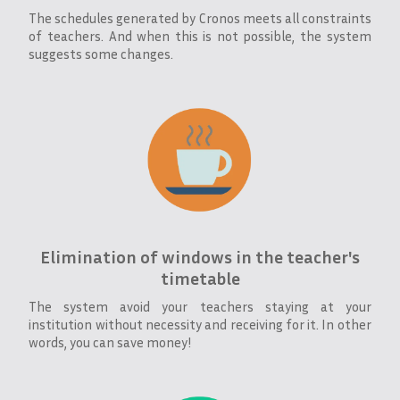
The schedules generated by Cronos meets all constraints
of teachers. And when this is not possible, the system
suggests some changes.
Elimination of windows in the teacher's
timetable
The system avoid your teachers staying at your
institution without necessity and receiving for it. In other
words, you can save money!