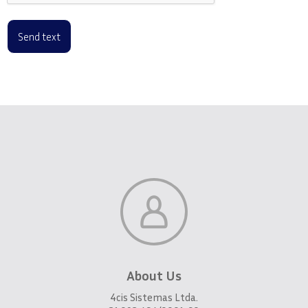
About Us
4cis Sistemas Ltda.