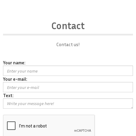
Contact
Contact us!
Your name:
Your e-mail:
Text: