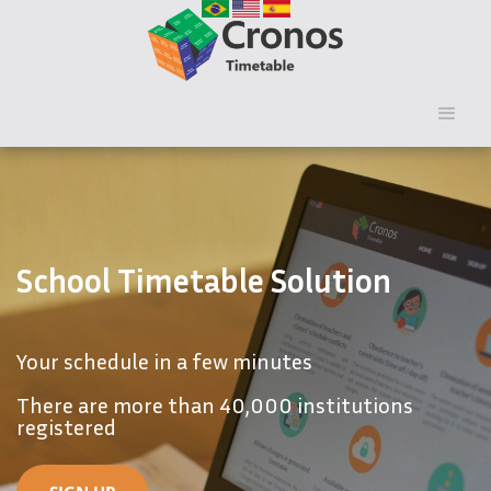
School Timetable Solution
Your schedule in a few minutes
There are more than 40,000 institutions
registered