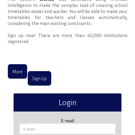
Intelligence to make the complex task of creating school
timetables easier and quicker. You will be able to make your
timetables for teachers and classes automatically,
considering the main existing constraints.
Sign up now! There are more than 40,000 institutions
registered.
More
Sign Up
Login
E-mail