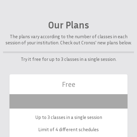
Our Plans
The plans vary according to the number of classes in each
session of your institution. Check out Cronos' new plans below.
Try it free for up to 3 classes in a single session.
Free
Up to 3 classes in a single session
Limit of 4 different schedules