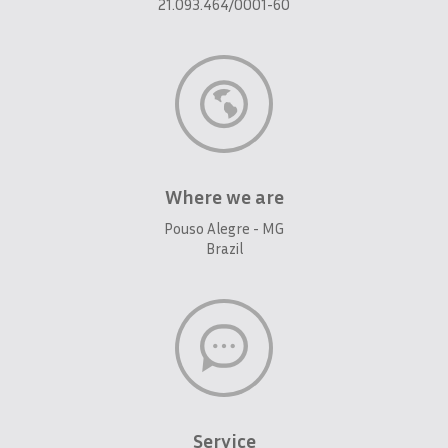
21.093.464/0001-60
Where we are
Pouso Alegre - MG
Brazil
Service