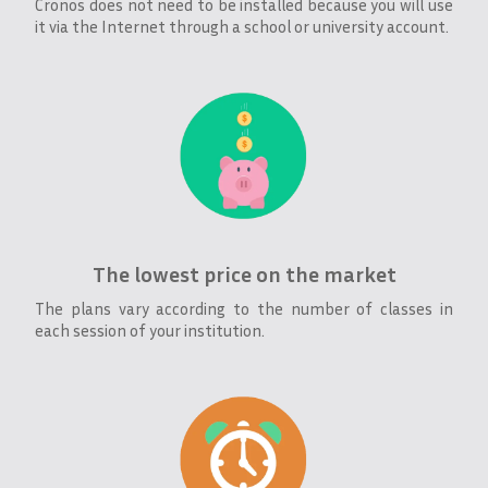
Cronos does not need to be installed because you will use
it via the Internet through a school or university account.
The lowest price on the market
The plans vary according to the number of classes in
each session of your institution.