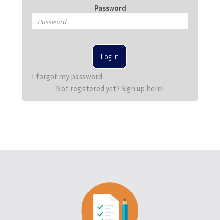
Password
Log in
I forgot my password
Not registered yet? Sign up here!