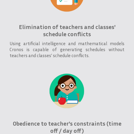
Elimination of teachers and classes'
schedule conflicts
Using artificial intelligence and mathematical models
Cronos is capable of generating schedules without
teachers and classes' schedule conflicts.
Obedience to teacher's constraints (time
off / day off)