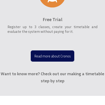
Free Trial
Register up to 3 classes, create your timetable and
evaluate the system without paying for it.
Read more about Cronos
Want to know more? Check out our making a timetable
step by step