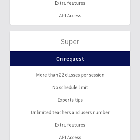
Extra features
API Access
Super
On request
More than 22 classes per session
No schedule limit
Experts tips
Unlimited teachers and users number
Extra features
API Access